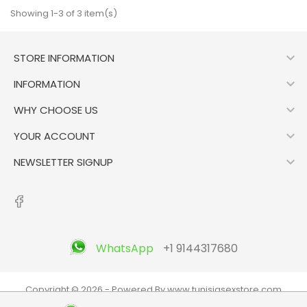
Showing 1-3 of 3 item(s)

STORE INFORMATION

INFORMATION

WHY CHOOSE US

YOUR ACCOUNT

NEWSLETTER SIGNUP
WhatsApp
+1 9144317680
Copyright © 2026 - Powered By www.tunisiasexstore.com