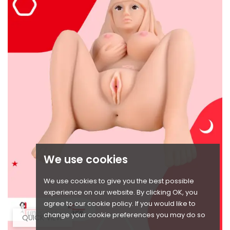
We use cookies
We use cookies to give you the best possible
experience on our website. By clicking OK, you
agree to our cookie policy. If you would like to
change your cookie preferences you may do so
QUICK VIEW