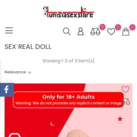
0
0
0
SEX REAL DOLL
Showing 1-3 of 3 item(s)
Relevance